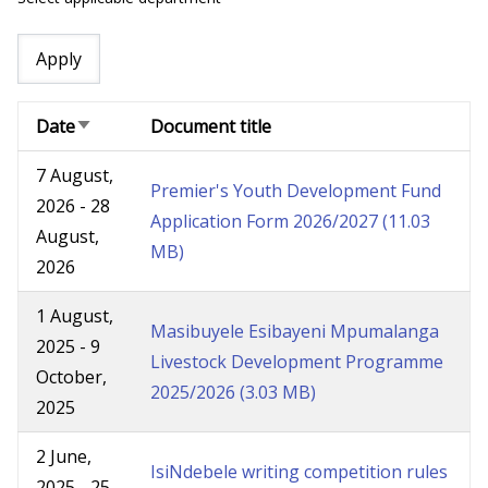
Date
Document title
Sort
ascending
7 August,
Premier's Youth Development Fund
2026
-
28
Application Form 2026/2027
(11.03
August,
MB)
2026
1 August,
Masibuyele Esibayeni Mpumalanga
2025
-
9
Livestock Development Programme
October,
2025/2026
(3.03 MB)
2025
2 June,
IsiNdebele writing competition rules
2025
-
25