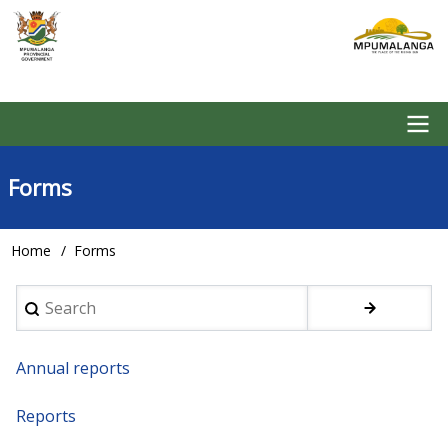
Skip
to
main
content
Main
Forms
navigation
Home
Forms
Breadcrumb
Search
Annual reports
Reports