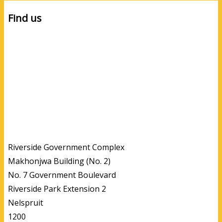
Find us
Riverside Government Complex
Makhonjwa Building (No. 2)
No. 7 Government Boulevard
Riverside Park Extension 2
Nelspruit
1200