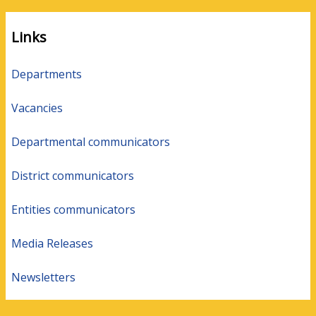
Links
Departments
Vacancies
Departmental communicators
District communicators
Entities communicators
Media Releases
Newsletters