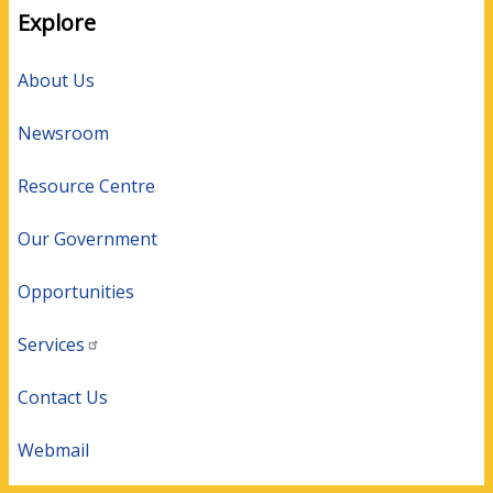
Explore
About Us
Newsroom
Resource Centre
Our Government
Opportunities
Services
Contact Us
Webmail