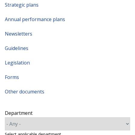
Strategic plans
Annual performance plans
Newsletters
Guidelines
Legislation
Forms
Other documents
Department
Select applicable department