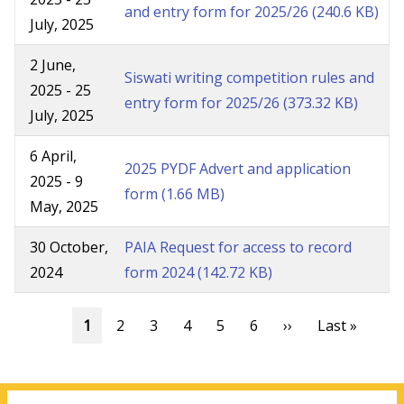
and entry form for 2025/26
(240.6 KB)
July, 2025
2 June,
Siswati writing competition rules and
2025
-
25
entry form for 2025/26
(373.32 KB)
July, 2025
6 April,
2025 PYDF Advert and application
2025
-
9
form
(1.66 MB)
May, 2025
30 October,
PAIA Request for access to record
2024
form 2024
(142.72 KB)
Pagination
Current
1
Page
2
Page
3
Page
4
Page
5
Page
6
Next
››
Last
Last »
page
page
page