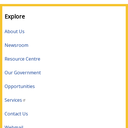
Explore
About Us
Newsroom
Resource Centre
Our Government
Opportunities
Services
Contact Us
Webmail