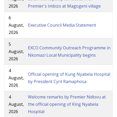
2026
Premier's Imbizo at Magogeni village
6
August,
Executive Council Media Statement
2026
5
EXCO Community Outreach Programme in
August,
Nkomazi Local Municipality begins
2026
4
Official opening of Kung Nyabela Hospital
August,
by President Cyril Ramaphosa
2026
4
Welcome remarks by Premier Ndlovu at
August,
the official opening of King Nyabela
2026
Hospital