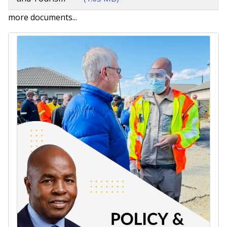
more documents...