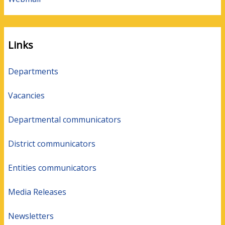
Links
Departments
Vacancies
Departmental communicators
District communicators
Entities communicators
Media Releases
Newsletters