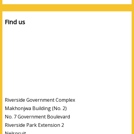
Find us
Riverside Government Complex
Makhonjwa Building (No. 2)
No. 7 Government Boulevard
Riverside Park Extension 2
Nelspruit