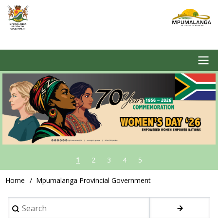
Skip
to
main
content
Image
Main
navigation
1
2
3
4
5
Home
Mpumalanga Provincial Government
Breadcrumb
Search