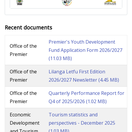
Recent documents
Premier's Youth Development
Office of the
Fund Application Form 2026/2027
Premier
(11.03 MB)
Office of the
Lilanga Letfu First Edition
Premier
2026/2027 Newsletter
(4.45 MB)
Office of the
Quarterly Performance Report for
Premier
Q4 of 2025/2026
(1.02 MB)
Economic
Tourism statistics and
Development
perspectives - December 2025
and Tourism
(1.03 MB)