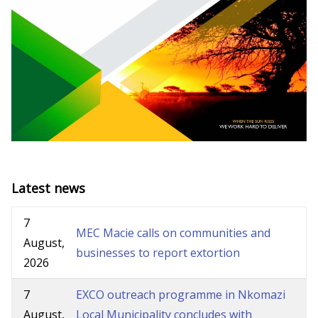
Latest news
7
MEC Macie calls on communities and
August,
businesses to report extortion
2026
7
EXCO outreach programme in Nkomazi
August,
Local Municipality concludes with