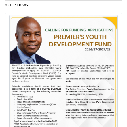
more news...