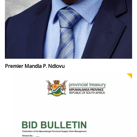
Premier Mandla P. Ndlovu