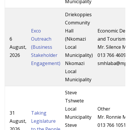
Municipality
Driekoppies
Community
Exco
Hall
Economic Dev
6
Outreach
(Nkomazi
and Tourism
August,
(Business
Local
Mr. Silence Mh
2026
Stakeholder
Municipality)
013 766 4609
Engagement)
Nkomazi
smhlaba@mpg.
Local
Municipality
Steve
Tshwete
Local
Other
31
Taking
Municipality
Mr. Ronnie Mas
August,
Legislature
Steve
013 766 1051
2026
to the People