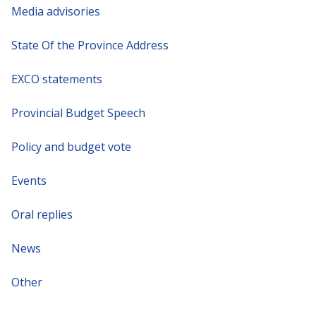
Media advisories
State Of the Province Address
EXCO statements
Provincial Budget Speech
Policy and budget vote
Events
Oral replies
News
Other