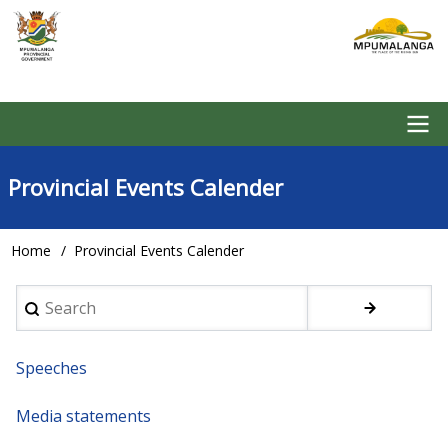
Skip
to
main
content
Main
Provincial Events Calender
navigation
Home
Provincial Events Calender
Breadcrumb
Search
Speeches
Media statements