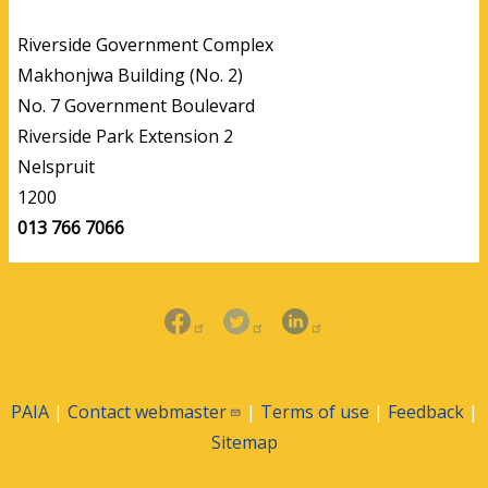
Riverside Government Complex
Makhonjwa Building (No. 2)
No. 7 Government Boulevard
Riverside Park Extension 2
Nelspruit
1200
013 766 7066
PAIA
|
Contact
webmaster
|
Terms of use
|
Feedback
|
Sitemap