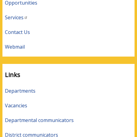
Opportunities
Services
Contact Us
Webmail
Links
Departments
Vacancies
Departmental communicators
District communicators