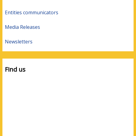
Entities communicators
Media Releases
Newsletters
Find us