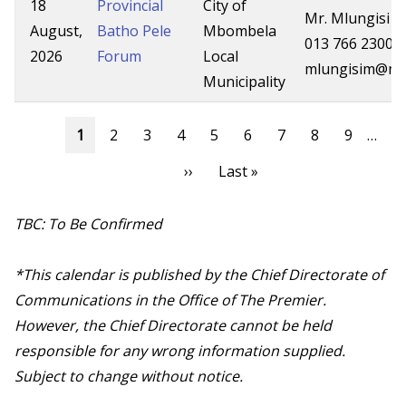
18
Provincial
City of
Mr. Mlungisi 
August,
Batho Pele
Mbombela
013 766 2300
2026
Forum
Local
mlungisim@mp
Municipality
Pagination
Current
1
Page
2
Page
3
Page
4
Page
5
Page
6
Page
7
Page
8
Page
9
…
page
Next
››
Last
Last »
page
page
TBC: To Be Confirmed
*This calendar is published by the Chief Directorate of
Communications in the Office of The Premier.
However, the Chief Directorate cannot be held
responsible for any wrong information supplied.
Subject to change without notice.