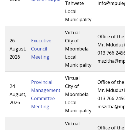
Tshwete
info@mpuleg.g
Local
Municipality
Virtual
Office of the P
26
Executive
City of
Mr. Mduduzi Z
August,
Council
Mbombela
013 766 2456/
2026
Meeting
Local
mszitha@mpg.
Municipality
Virtual
Provincial
Office of the P
24
City of
Management
Mr. Mduduzi Z
August,
Mbombela
Committee
013 766 2456/
2026
Local
Meeting
mszitha@mpg.
Municipality
Virtual
Office of the P