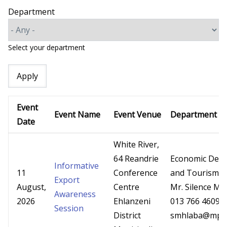
Department
Select your department
Event
Event Name
Event Venue
Department
Date
White River,
64 Reandrie
Economic Dev
Informative
11
Conference
and Tourism
Export
August,
Centre
Mr. Silence Mh
Awareness
2026
Ehlanzeni
013 766 4609
Session
District
smhlaba@mpg.