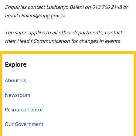
Enquiries contact Lukhanyo Baleni on 013 766 2148 or
email LBaleni@mpg.gov.za.
The same applies to all other departments, contact
their Head f Communication for changes in events
Explore
About Us
Newsroom
Resource Centre
Our Government