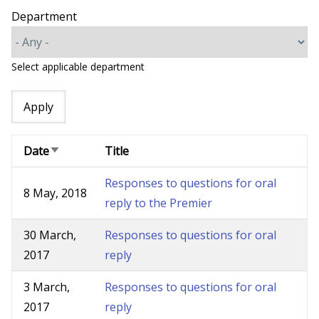
Department
Select applicable department
Date
Title
Sort
ascending
Responses to questions for oral
8 May, 2018
reply to the Premier
30 March,
Responses to questions for oral
2017
reply
3 March,
Responses to questions for oral
2017
reply