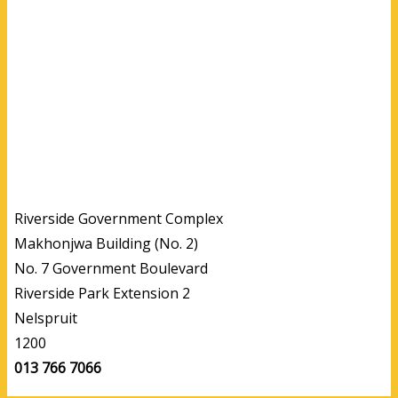
Riverside Government Complex
Makhonjwa Building (No. 2)
No. 7 Government Boulevard
Riverside Park Extension 2
Nelspruit
1200
013 766 7066