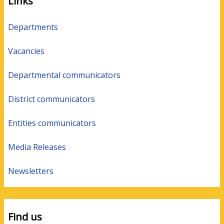
Links
Departments
Vacancies
Departmental communicators
District communicators
Entities communicators
Media Releases
Newsletters
Find us