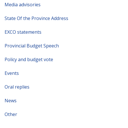
Media advisories
State Of the Province Address
EXCO statements
Provincial Budget Speech
Policy and budget vote
Events
Oral replies
News
Other