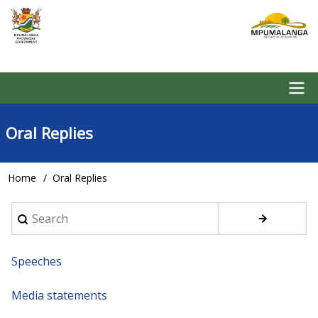
Skip
to
main
content
Main
Oral Replies
navigation
Home
Oral Replies
Breadcrumb
Search
Speeches
Media statements