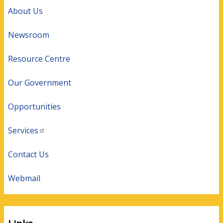
About Us
Newsroom
Resource Centre
Our Government
Opportunities
Services
Contact Us
Webmail