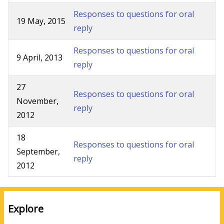
Responses to questions for oral
19 May, 2015
reply
Responses to questions for oral
9 April, 2013
reply
27
Responses to questions for oral
November,
reply
2012
18
Responses to questions for oral
September,
reply
2012
Explore