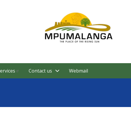
ervices
Contact us
Webmail