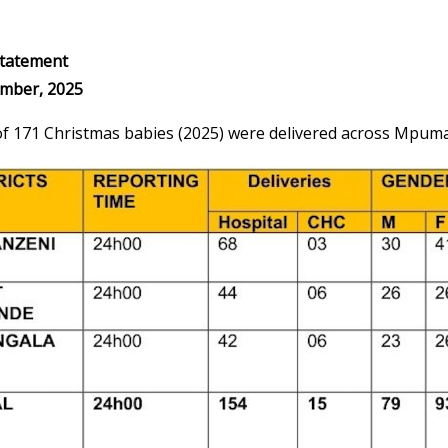
tatement
mber, 2025
 of 171 Christmas babies (2025) were delivered across Mpuma