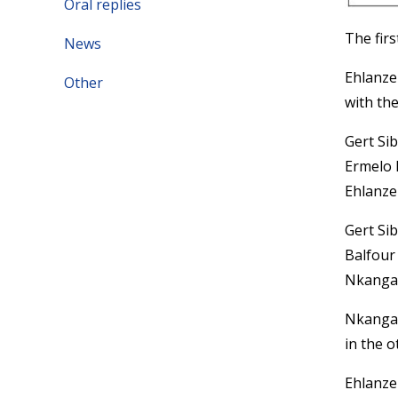
Oral replies
The fir
News
Ehlanze
Other
with the
Gert Si
Ermelo 
Ehlanzen
Gert Si
Balfour
Nkangala
Nkangala
in the o
Ehlanze