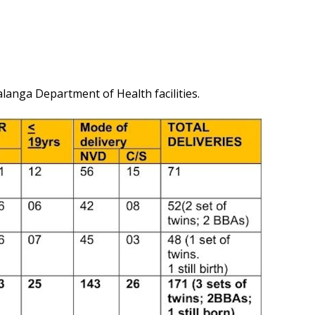
langa Department of Health facilities.