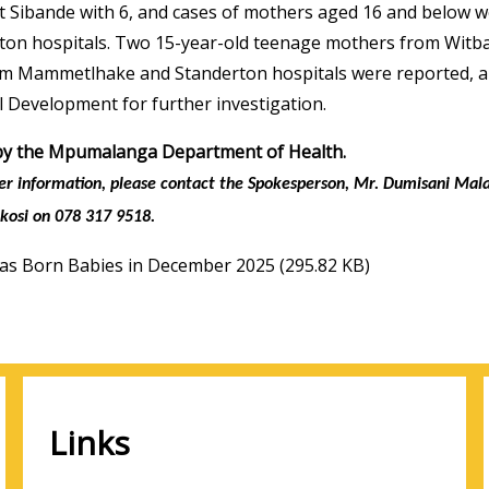
t Sibande with 6, and cases of mothers aged 16 and below 
ton hospitals. Two 15-year-old teenage mothers from Wit
om Mammetlhake and Standerton hospitals were reported, an
l Development for further investigation.
by the Mpumalanga Department of Health.
her information, please contact the Spokesperson, Mr. Dumisani Ma
kosi on 078 317 9518.
as Born Babies in December 2025
(295.82 KB)
Links