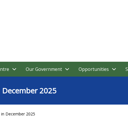
ntre
Our Government
Opportunities
S
in December 2025
y in December 2025