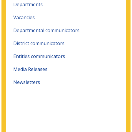
Departments
Vacancies
Departmental communicators
District communicators
Entities communicators
Media Releases
Newsletters