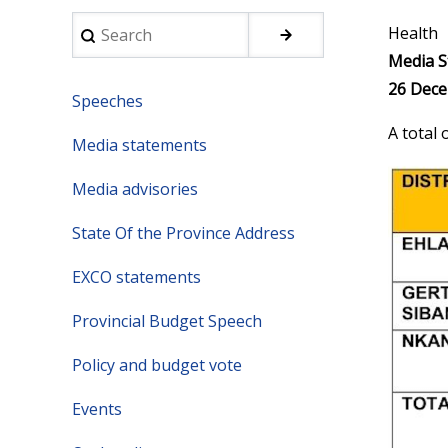
Search
Health
Media S
26 Dece
Speeches
A total
Media statements
Media advisories
State Of the Province Address
EXCO statements
Provincial Budget Speech
Policy and budget vote
Events