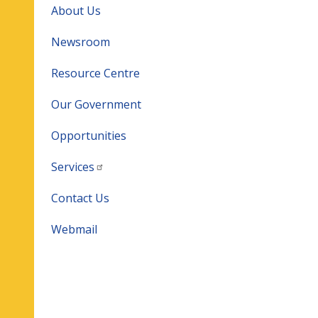
About Us
Newsroom
Resource Centre
Our Government
Opportunities
Services
Contact Us
Webmail