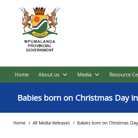
Skip
to
main
content
Home
About us
Media
Resource Ce
Main
navigation
Babies born on Christmas Day 
Home
All Media Releases
Babies born on Christmas Da
Breadcrumb