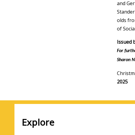
and Ger
Stander
olds fr
of Socia
Issued 
For furt
Sharon N
Christm
Media
2025
year
Explore