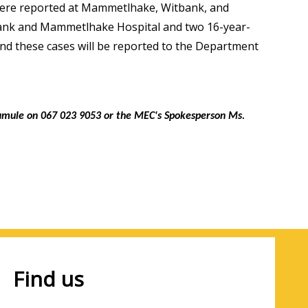
were reported at Mammetlhake, Witbank, and
bank and Mammetlhake Hospital and two 16-year-
d these cases will be reported to the Department
lamule on 067 023 9053 or the MEC's Spokesperson Ms.
Find us