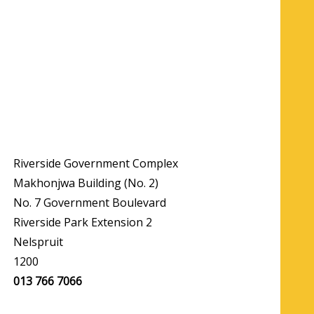
Riverside Government Complex
Makhonjwa Building (No. 2)
No. 7 Government Boulevard
Riverside Park Extension 2
Nelspruit
1200
013 766 7066