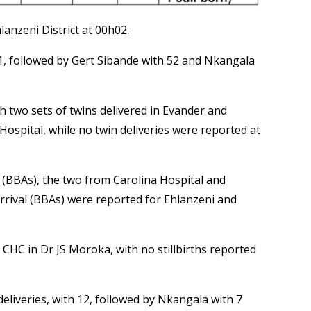
anzeni District at 00h02.
71, followed by Gert Sibande with 52 and Nkangala
h two sets of twins delivered in Evander and
ospital, while no twin deliveries were reported at
l (BBAs), the two from Carolina Hospital and
rival (BBAs) were reported for Ehlanzeni and
 CHC in Dr JS Moroka, with no stillbirths reported
liveries, with 12, followed by Nkangala with 7