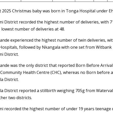
st 2025 Christmas baby was born in Tonga Hospital under Ehl
ni District recorded the highest number of deliveries, with 
 lowest number of deliveries at 48.
bande experienced the highest number of twin deliveries, wit
Hospitals, followed by Nkangala with one set from Witbank H
i District.
bande was the only district that reported Born Before Arriva
 Community Health Centre (CHC), whereas no Born before ar
 District.
 District reported a stillbirth weighing 705g from Waterval
ther two districts.
ni recorded the highest number of under 19 years teenage de