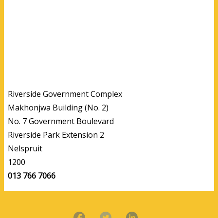
Riverside Government Complex
Makhonjwa Building (No. 2)
No. 7 Government Boulevard
Riverside Park Extension 2
Nelspruit
1200
013 766 7066