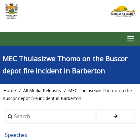
Skip
to
main
content
Main
MEC Thulasizwe Thomo on the Buscor
navigation
depot fire incident in Barberton
Home
All Media Releases
MEC Thulasizwe Thomo on the
Breadcrumb
Buscor depot fire incident in Barberton
Search
Speeches