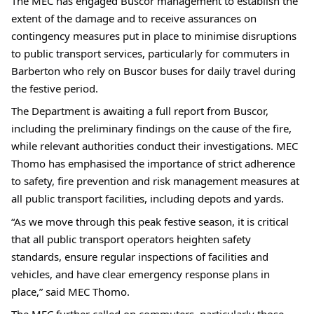
The MEC has engaged Buscor management to establish the 
extent of the damage and to receive assurances on 
contingency measures put in place to minimise disruptions 
to public transport services, particularly for commuters in 
Barberton who rely on Buscor buses for daily travel during 
the festive period.
The Department is awaiting a full report from Buscor, 
including the preliminary findings on the cause of the fire, 
while relevant authorities conduct their investigations. MEC 
Thomo has emphasised the importance of strict adherence 
to safety, fire prevention and risk management measures at 
all public transport facilities, including depots and yards.
“As we move through this peak festive season, it is critical 
that all public transport operators heighten safety 
standards, ensure regular inspections of facilities and 
vehicles, and have clear emergency response plans in 
place,” said MEC Thomo.