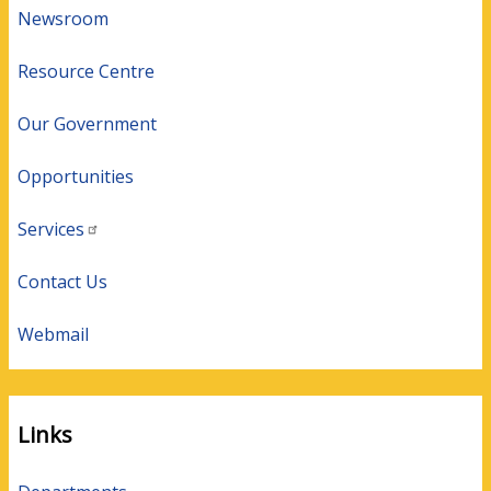
Newsroom
Resource Centre
Our Government
Opportunities
Services
Contact Us
Webmail
Links