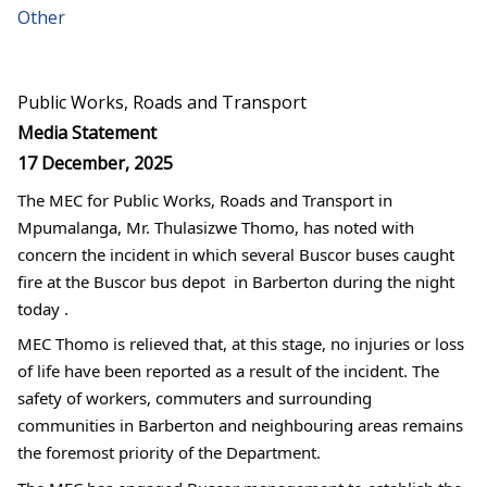
Other
Public Works, Roads and Transport
Media Statement
17 December, 2025
The MEC for Public Works, Roads and Transport in 
Mpumalanga, Mr. Thulasizwe Thomo, has noted with 
concern the incident in which several Buscor buses caught 
fire at the Buscor bus depot  in Barberton during the night 
today .
MEC Thomo is relieved that, at this stage, no injuries or loss 
of life have been reported as a result of the incident. The 
safety of workers, commuters and surrounding 
communities in Barberton and neighbouring areas remains 
the foremost priority of the Department.