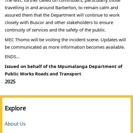
The MEC further called on commuters, particularly those 
travelling in and around Barberton, to remain calm and 
assured them that the Department will continue to work 
closely with Buscor and other stakeholders to ensure 
continuity of services and the safety of the public.
MEC Thomo will be visiting the incident scene. Updates will 
be communicated as more information becomes available.
ENDS...
Issued on behalf of the Mpumalanga Department of 
Public Works Roads and Transport
Media
2025
year
Explore
About Us