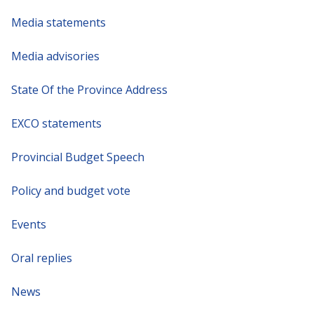
Media statements
Media advisories
State Of the Province Address
EXCO statements
Provincial Budget Speech
Policy and budget vote
Events
Oral replies
News