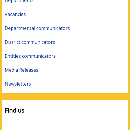
Departments
Vacancies
Departmental communicators
District communicators
Entities communicators
Media Releases
Newsletters
Find us