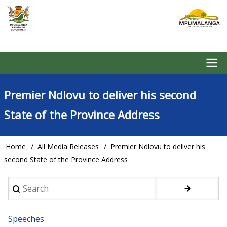
Skip
to
main
content
Main
Premier Ndlovu to deliver his second
navigation
State of the Province Address
Home
All Media Releases
Premier Ndlovu to deliver his
Breadcrumb
second State of the Province Address
Search
Speeches