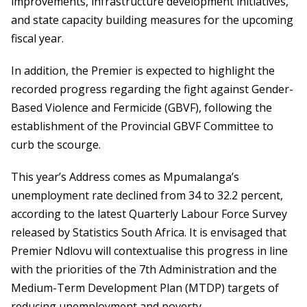
improvements, infrastructure development initiatives,
and state capacity building measures for the upcoming
fiscal year.
In addition, the Premier is expected to highlight the
recorded progress regarding the fight against Gender-
Based Violence and Fermicide (GBVF), following the
establishment of the Provincial GBVF Committee to
curb the scourge.
This year’s Address comes as Mpumalanga’s
unemployment rate declined from 34 to 32.2 percent,
according to the latest Quarterly Labour Force Survey
released by Statistics South Africa. It is envisaged that
Premier Ndlovu will contextualise this progress in line
with the priorities of the 7
th
Administration and the
Medium-Term Development Plan (MTDP) targets of
reducing unemployment and poverty.