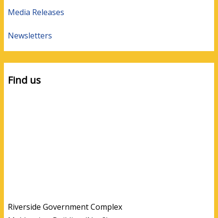
Media Releases
Newsletters
Find us
Riverside Government Complex