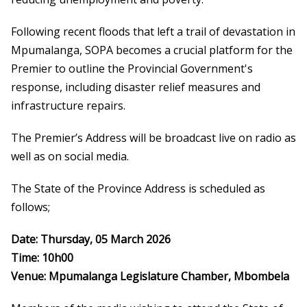
Following recent floods that left a trail of devastation in
Mpumalanga, SOPA becomes a crucial platform for the
Premier to outline the Provincial Government's
response, including disaster relief measures and
infrastructure repairs.
The Premier’s Address will be broadcast live on radio as
well as on social media.
The State of the Province Address is scheduled as
follows;
Date: Thursday, 05 March 2026
Time: 10h00
Venue: Mpumalanga Legislature Chamber, Mbombela