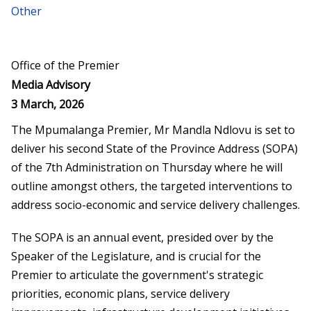
Other
Office of the Premier
Media Advisory
3 March, 2026
The Mpumalanga Premier, Mr Mandla Ndlovu is set to
deliver his second State of the Province Address (SOPA)
of the 7
th
Administration on Thursday where he will
outline amongst others, the targeted interventions to
address socio-economic and service delivery challenges.
The SOPA is an annual event, presided over by the
Speaker of the Legislature, and is crucial for the
Premier to articulate the government's strategic
priorities, economic plans, service delivery