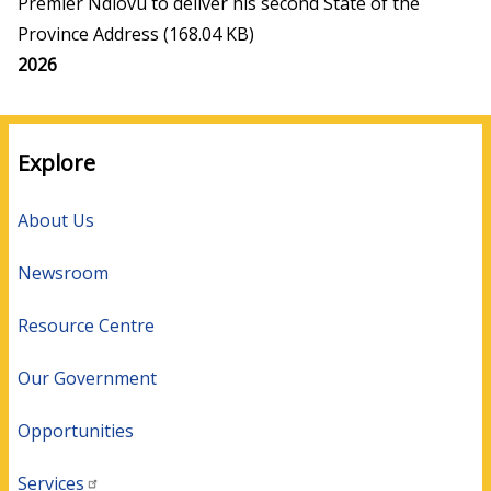
Premier Ndlovu to deliver his second State of the
Province Address
(168.04 KB)
Media
2026
year
Explore
About Us
Newsroom
Resource Centre
Our Government
Opportunities
Services