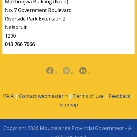
Makhonjwa Building (No. 2)
No. 7 Government Boulevard
Riverside Park Extension 2
Nelspruit
1200
013 766 7066
PAIA
|
Contact
webmaster
|
Terms of use
|
Feedback
|
Sitemap
Copyright 2026 Mpumalanga Provincial Government - All
rights reserved