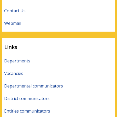
Contact Us
Webmail
Links
Departments
Vacancies
Departmental communicators
District communicators
Entities communicators