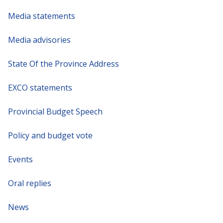
Media statements
Media advisories
State Of the Province Address
EXCO statements
Provincial Budget Speech
Policy and budget vote
Events
Oral replies
News