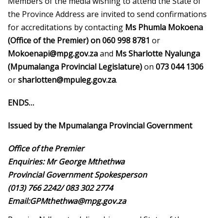
Members of the media wishing to attend the State of
the Province Address are invited to send confirmations
for accreditations by contacting
Ms Phumla Mokoena
(Office of the Premier) on 060 998 8781
or
Mokoenapi@mpg.gov.za
and
Ms Sharlotte Nyalunga
(Mpumalanga Provincial Legislature)
on
073 044 1306
or
sharlotten@mpuleg.gov.za
.
ENDS…
Issued by the Mpumalanga Provincial Government
Office of the Premier
Enquiries: Mr George Mthethwa
Provincial Government Spokesperson
(013) 766 2242/ 083 302 2774
Email:GPMthethwa@mpg.gov.za