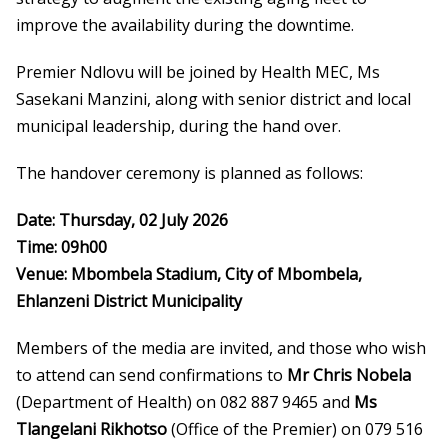
improve the availability during the downtime.
Premier Ndlovu will be joined by Health MEC, Ms
Sasekani Manzini, along with senior district and local
municipal leadership, during the hand over.
The handover ceremony is planned as follows:
Date: Thursday, 02 July 2026
Time: 09h00
Venue: Mbombela Stadium, City of Mbombela,
Ehlanzeni
District Municipality
Members of the media are invited, and those who wish
to attend can send confirmations to
Mr Chris Nobela
(Department of Health) on 082 887 9465 and
Ms
Tlangelani Rikhotso
(Office of the Premier) on 079 516