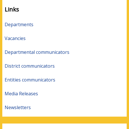
Links
Departments
Vacancies
Departmental communicators
District communicators
Entities communicators
Media Releases
Newsletters