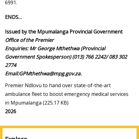
6991.
ENDS…
Issued by the Mpumalanga Provincial Government
Office of the Premier
Enquiries: Mr George Mthethwa (Provincial
Government Spokesperson) (013) 766 2242/ 083 302
2774
Email:GPMthethwa@mpg.gov.za
.
Premier Ndlovu to hand over state-of-the-art
ambulance fleet to boost emergency medical services
in Mpumalanga
(225.17 KB)
Media
2026
year