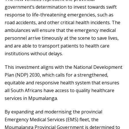
government’s determination to invest towards swift
response to life-threatening emergencies, such as
road accidents, and other critical health incidents. The
ambulances will ensure that the emergency medical
personnel arrive timeously at the scene to save lives,
and are able to transport patients to health care
institutions without delays.
This investment aligns with the National Development
Plan (NDP) 2030, which calls for a strengthened,
equitable and responsive health system that ensures
all South Africans have access to quality healthcare
services in Mpumalanga.
By expanding and modernising the provincial
Emergency Medical Services (EMS) fleet, the
Mpumalanga Provincial Government is determined to