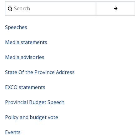
Search
Speeches
Media statements
Media advisories
State Of the Province Address
EXCO statements
Provincial Budget Speech
Policy and budget vote
Events