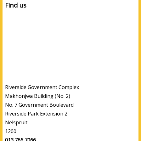
Find us
Riverside Government Complex
Makhonjwa Building (No. 2)
No. 7 Government Boulevard
Riverside Park Extension 2
Nelspruit
1200
013 766 7066