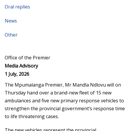
Oral replies
News
Other
Office of the Premier
Media Advisory
1 July, 2026
The Mpumalanga Premier, Mr Mandla Ndlovu will on
Thursday hand over a brand-new fleet of 15 new
ambulances and five new primary response vehicles to
strengthen the provincial government’s response time
to life threatening cases.
The new vehicles represent the provincial