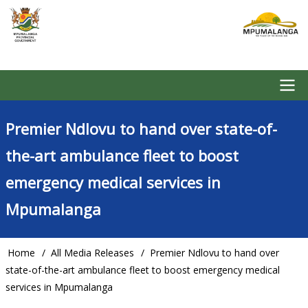
Skip
to
main
content
Main
Premier Ndlovu to hand over state-of-
navigation
the-art ambulance fleet to boost
emergency medical services in
Mpumalanga
Home
All Media Releases
Premier Ndlovu to hand over
Breadcrumb
state-of-the-art ambulance fleet to boost emergency medical
services in Mpumalanga