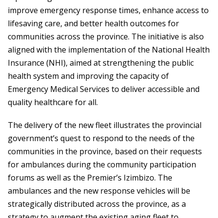
improve emergency response times, enhance access to
lifesaving care, and better health outcomes for
communities across the province. The initiative is also
aligned with the implementation of the National Health
Insurance (NHI), aimed at strengthening the public
health system and improving the capacity of
Emergency Medical Services to deliver accessible and
quality healthcare for all.
The delivery of the new fleet illustrates the provincial
government’s quest to respond to the needs of the
communities in the province, based on their requests
for ambulances during the community participation
forums as well as the Premier’s Izimbizo. The
ambulances and the new response vehicles will be
strategically distributed across the province, as a
strategy to augment the existing aging fleet to