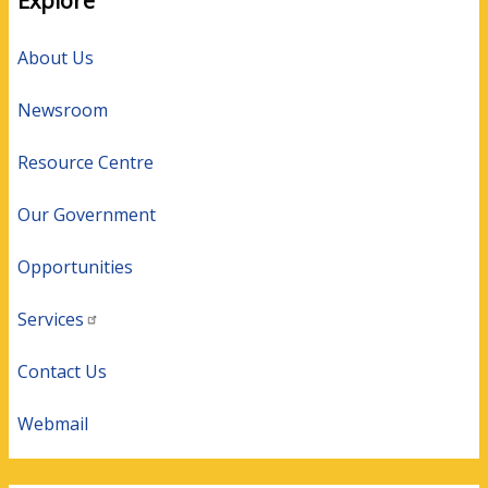
Explore
About Us
Newsroom
Resource Centre
Our Government
Opportunities
Services
Contact Us
Webmail