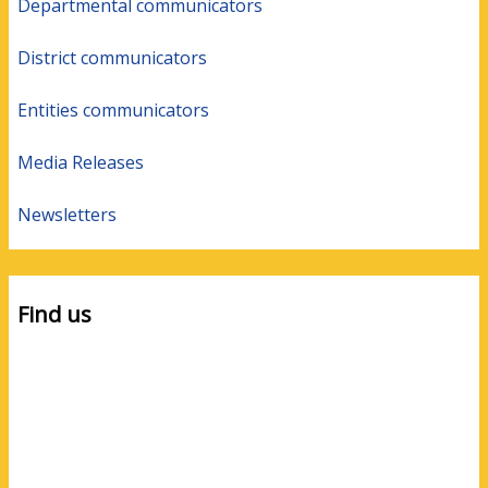
Departmental communicators
District communicators
Entities communicators
Media Releases
Newsletters
Find us