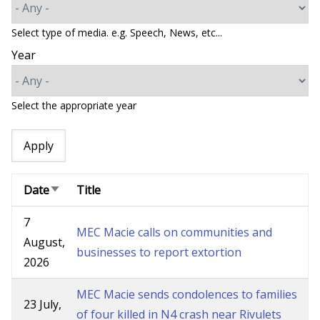
Select type of media. e.g. Speech, News, etc...
Year
Select the appropriate year
Date
Title
Sort
ascending
7
MEC Macie calls on communities and
August,
businesses to report extortion
2026
MEC Macie sends condolences to families
23 July,
of four killed in N4 crash near Rivulets