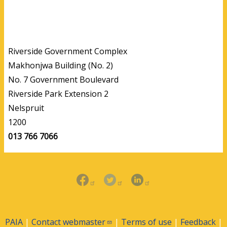
Riverside Government Complex
Makhonjwa Building (No. 2)
No. 7 Government Boulevard
Riverside Park Extension 2
Nelspruit
1200
013 766 7066
PAIA
|
Contact
webmaster
|
Terms of use
|
Feedback
|