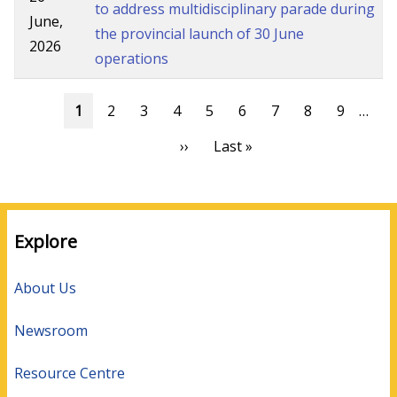
to address multidisciplinary parade during
June,
the provincial launch of 30 June
2026
operations
Pagination
Current
1
Page
2
Page
3
Page
4
Page
5
Page
6
Page
7
Page
8
Page
9
…
page
Next
››
Last
Last »
page
page
Explore
About Us
Newsroom
Resource Centre