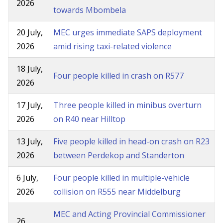
2026
towards Mbombela
20 July,
MEC urges immediate SAPS deployment
2026
amid rising taxi-related violence
18 July,
Four people killed in crash on R577
2026
17 July,
Three people killed in minibus overturn
2026
on R40 near Hilltop
13 July,
Five people killed in head-on crash on R23
2026
between Perdekop and Standerton
6 July,
Four people killed in multiple-vehicle
2026
collision on R555 near Middelburg
MEC and Acting Provincial Commissioner
26