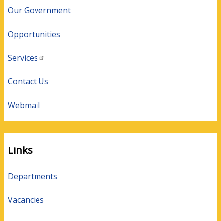
Our Government
Opportunities
Services
Contact Us
Webmail
Links
Departments
Vacancies