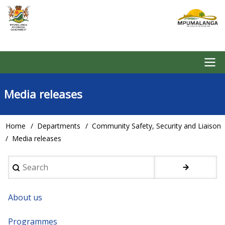
Skip
to
main
content
Main
Media releases
navigation
Home
Departments
Community Safety, Security and Liaison
Breadcrumb
Media releases
Search
About us
Programmes