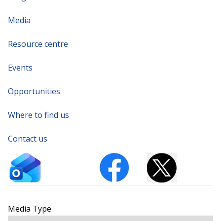
Media
Resource centre
Events
Opportunities
Where to find us
Contact us
Media Type