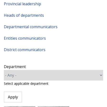
Provincial leadership
Heads of departments
Departmental communicators
Entities communicators
District communicators
Department
Select applicable department