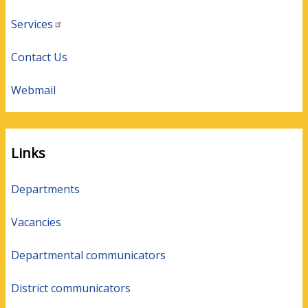
Services
Contact Us
Webmail
Links
Departments
Vacancies
Departmental communicators
District communicators