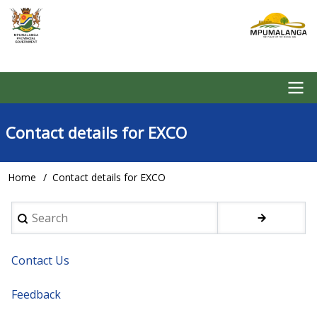
Skip
to
main
content
Main
Contact details for EXCO
navigation
Home
Contact details for EXCO
Breadcrumb
Search
Contact Us
Feedback