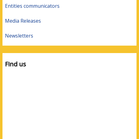
Entities communicators
Media Releases
Newsletters
Find us