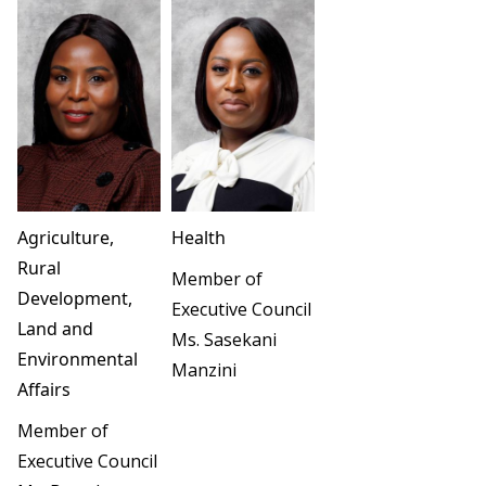
Agriculture,
Health
Rural
Member of
Development,
Executive Council
Land and
Ms. Sasekani
Environmental
Manzini
Affairs
Member of
Executive Council