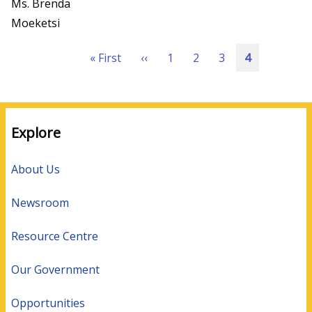
Ms. Brenda
Moeketsi
Pagination
First
« First
Previous
‹‹
Page
1
Page
2
Page
3
Current
4
page
page
page
Explore
About Us
Newsroom
Resource Centre
Our Government
Opportunities