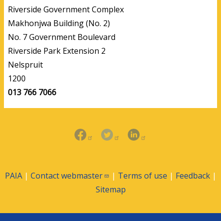
Riverside Government Complex
Makhonjwa Building (No. 2)
No. 7 Government Boulevard
Riverside Park Extension 2
Nelspruit
1200
013 766 7066
PAIA
|
Contact
webmaster
|
Terms of use
|
Feedback
|
Sitemap