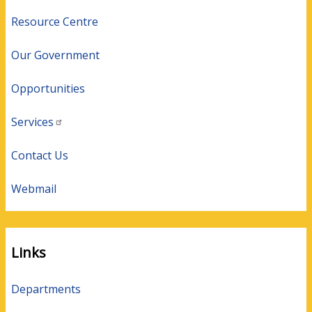
Resource Centre
Our Government
Opportunities
Services
Contact Us
Webmail
Links
Departments