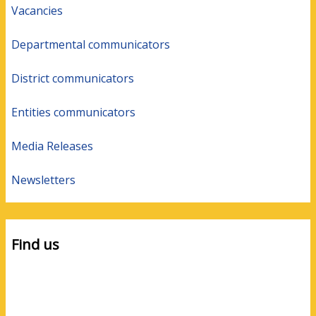
Vacancies
Departmental communicators
District communicators
Entities communicators
Media Releases
Newsletters
Find us