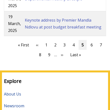
2025
19
Keynote address by Premier Mandla
March,
Ndlovu at post budget breakfast meeting
2025
Pagination
First
« First
Previous
‹‹
Page
1
Page
2
Page
3
Page
4
Current
5
Page
6
Page
7
page
page
page
Page
8
Page
9
…
Next
››
Last
Last »
page
page
Explore
About Us
Newsroom