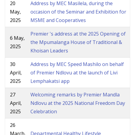
20
Address by MEC Masilela, during the
May,
occasion of the Seminar and Exhibition for
2025
MSME and Cooperatives
Premier 's address at the 2025 Opening of
6 May,
the Mpumalanga House of Traditional &
2025
Khoisan Leaders
30
Address by MEC Speed Mashilo on behalf
April,
of Premier Ndlovu at the launch of Livi
2025
Lemphakatsi app
27
Welcoming remarks by Premier Mandla
April,
Ndlovu at the 2025 National Freedom Day
2025
Celebration
26
March,
Departmental Healthy Lifestyle