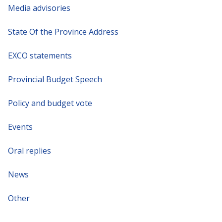
Media advisories
State Of the Province Address
EXCO statements
Provincial Budget Speech
Policy and budget vote
Events
Oral replies
News
Other