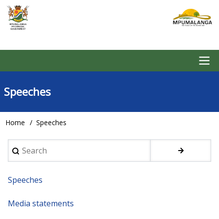
Skip
to
main
content
Main
Speeches
navigation
Home
Speeches
Breadcrumb
Search
Speeches
Media statements