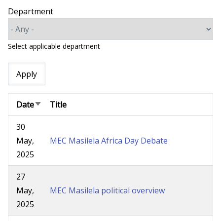
Department
Select applicable department
Date
Title
Sort
ascending
30
May,
MEC Masilela Africa Day Debate
2025
27
May,
MEC Masilela political overview
2025