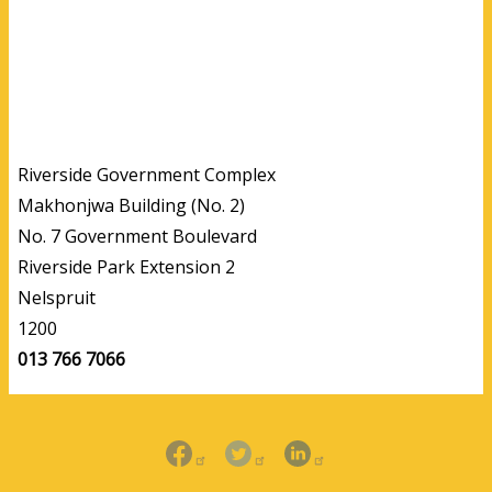
Riverside Government Complex
Makhonjwa Building (No. 2)
No. 7 Government Boulevard
Riverside Park Extension 2
Nelspruit
1200
013 766 7066