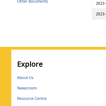
Other documents
2023-
2023-
Pagin
Explore
About Us
Newsroom
Resource Centre