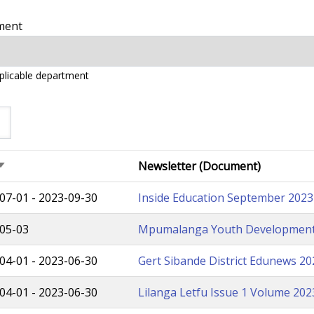
ment
pplicable department
Newsletter (Document)
Sort
ascending
07-01
-
2023-09-30
Inside Education September 2023 
05-03
Mpumalanga Youth Development
04-01
-
2023-06-30
Gert Sibande District Edunews 2
04-01
-
2023-06-30
Lilanga Letfu Issue 1 Volume 20