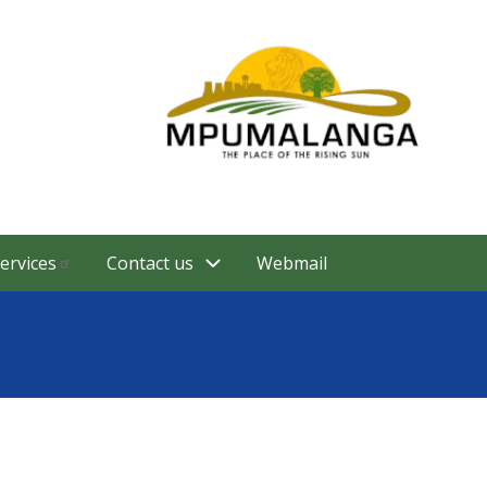
ervices
Contact us
Webmail