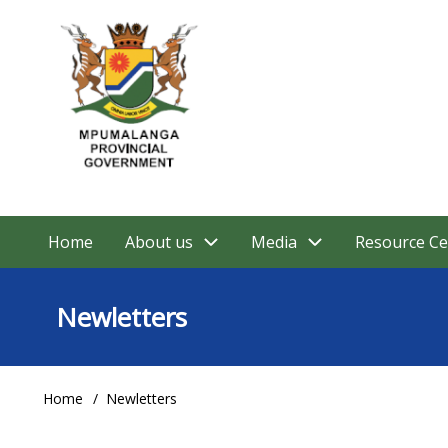
Skip
to
main
content
Home
About us
Media
Resource Ce
Main
navigation
Newletters
Home
Newletters
Breadcrumb