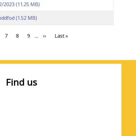
22/2023
(11.25 MB)
eddfod
(1.52 MB)
t
ge
Page
7
Page
8
Page
9
…
Next
››
Last
Last »
page
page
Find us