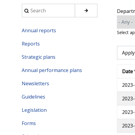
Search
Depart
Annual reports
Select a
Reports
Strategic plans
Annual performance plans
Date
Newsletters
2023-
Guidelines
2023-
Legislation
2023-
Forms
2023-