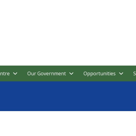
ntre
Our Government
Opportunities
S