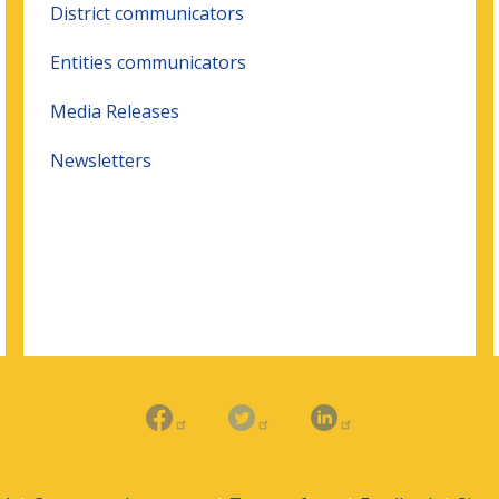
District communicators
Entities communicators
Media Releases
Newsletters