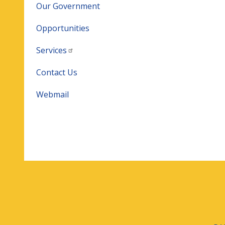
Our Government
Opportunities
Services
Contact Us
Webmail