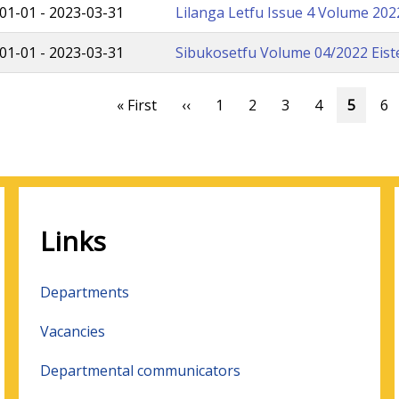
01-01
-
2023-03-31
Lilanga Letfu Issue 4 Volume 20
01-01
-
2023-03-31
Sibukosetfu Volume 04/2022 Eist
ation
First
« First
Previous
‹‹
Page
1
Page
2
Page
3
Page
4
Curren
5
Pa
6
page
page
page
Links
Departments
Vacancies
Departmental communicators