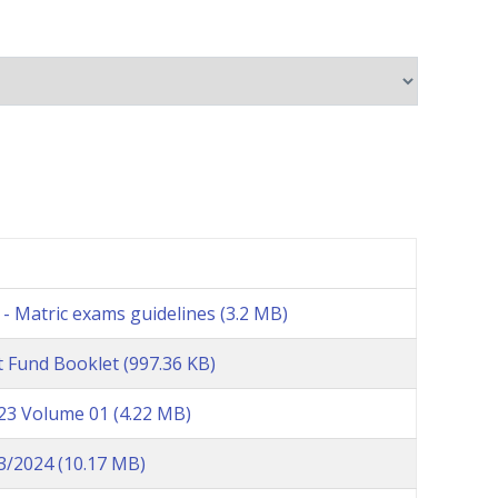
- Matric exams guidelines
(3.2 MB)
 Fund Booklet
(997.36 KB)
023 Volume 01
(4.22 MB)
23/2024
(10.17 MB)