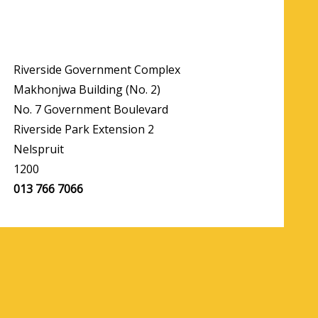
Riverside Government Complex
Makhonjwa Building (No. 2)
No. 7 Government Boulevard
Riverside Park Extension 2
Nelspruit
1200
013 766 7066