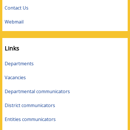
Contact Us
Webmail
Links
Departments
Vacancies
Departmental communicators
District communicators
Entities communicators