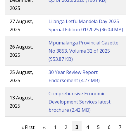
December,
Q3 of 2025/2026
(1001 KB)
2025
27 August,
Lilanga Letfu Mandela Day 2025
2025
Special Edition 01/2025
(36.04 MB)
Mpumalanga Provincial Gazette
26 August,
No 3853, Volume 32 of 2025
2025
(953.87 KB)
25 August,
30 Year Review Report
2025
Endorsement
(4.27 MB)
Comprehensive Economic
13 August,
Development Services latest
2025
brochure
(2.42 MB)
Pagination
First
« First
Previous
‹‹
Page
1
Page
2
Current
3
Page
4
Page
5
Page
6
Page
7