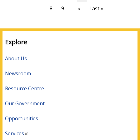
page
page
page
Page
8
Page
9
…
Next
››
Last
Last »
page
page
Explore
About Us
Newsroom
Resource Centre
Our Government
Opportunities
Services