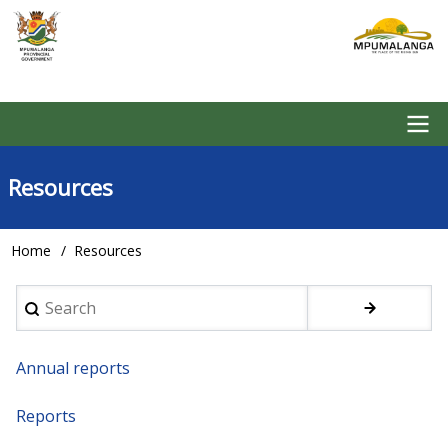
Skip
to
main
content
Main
Resources
navigation
Home
Resources
Breadcrumb
Search
Annual reports
Reports