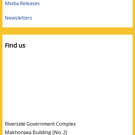
Media Releases
Newsletters
Find us
Riverside Government Complex
Makhonjwa Building (No. 2)