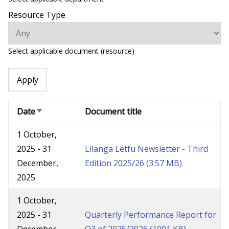
Resource Type
Select applicable document (resource)
Date
Document title
Sort
ascending
1 October,
2025
-
31
Lilanga Letfu Newsletter - Third
December,
Edition 2025/26
(3.57 MB)
2025
1 October,
2025
-
31
Quarterly Performance Report for