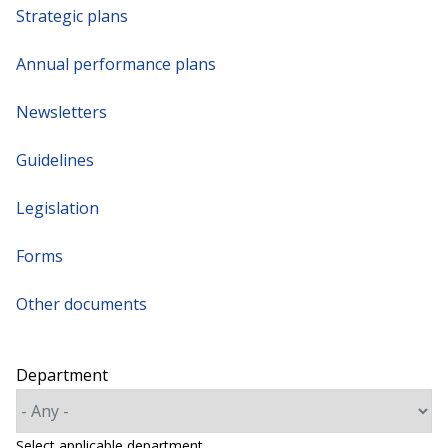
Strategic plans
Annual performance plans
Newsletters
Guidelines
Legislation
Forms
Other documents
Department
Select applicable department