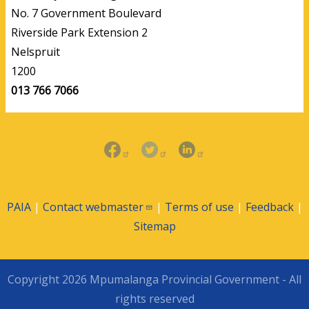
No. 7 Government Boulevard
Riverside Park Extension 2
Nelspruit
1200
013 766 7066
PAIA
|
Contact
webmaster
|
Terms of use
|
Feedback
|
Sitemap
Copyright 2026 Mpumalanga Provincial Government - All
rights reserved