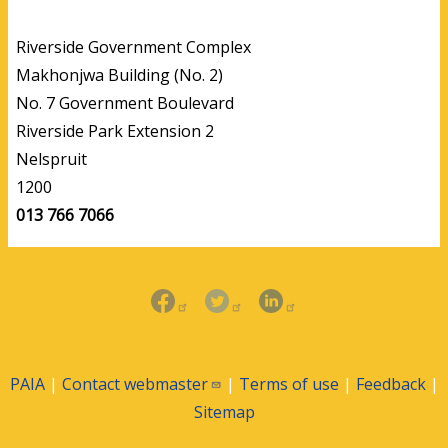
Riverside Government Complex
Makhonjwa Building (No. 2)
No. 7 Government Boulevard
Riverside Park Extension 2
Nelspruit
1200
013 766 7066
PAIA
|
Contact
webmaster
|
Terms of use
|
Feedback
|
Sitemap