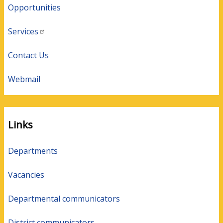
Opportunities
Services
Contact Us
Webmail
Links
Departments
Vacancies
Departmental communicators
District communicators