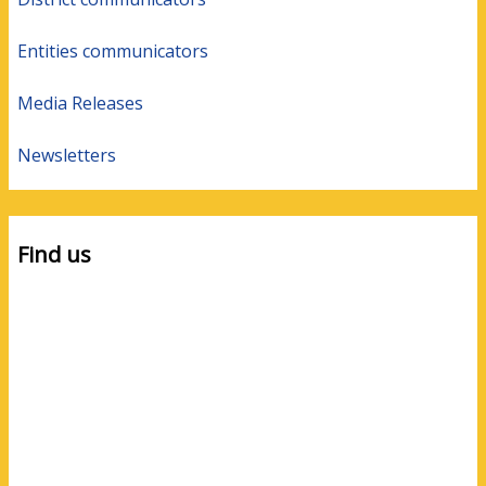
Entities communicators
Media Releases
Newsletters
Find us