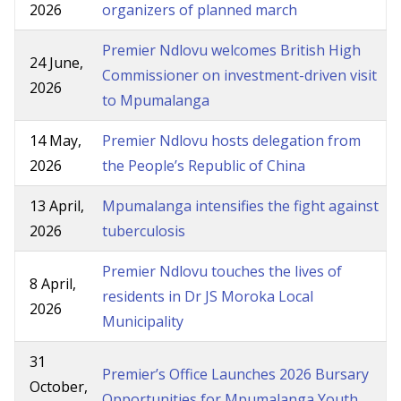
2026
organizers of planned march
Premier Ndlovu welcomes British High
24 June,
Commissioner on investment-driven visit
2026
to Mpumalanga
14 May,
Premier Ndlovu hosts delegation from
2026
the People’s Republic of China
13 April,
Mpumalanga intensifies the fight against
2026
tuberculosis
Premier Ndlovu touches the lives of
8 April,
residents in Dr JS Moroka Local
2026
Municipality
31
Premier’s Office Launches 2026 Bursary
October,
Opportunities for Mpumalanga Youth