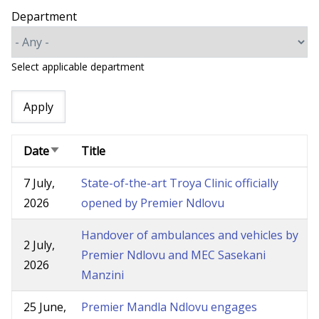
Department
Select applicable department
Date
Title
Sort
ascending
7 July,
State-of-the-art Troya Clinic officially
2026
opened by Premier Ndlovu
Handover of ambulances and vehicles by
2 July,
Premier Ndlovu and MEC Sasekani
2026
Manzini
25 June,
Premier Mandla Ndlovu engages