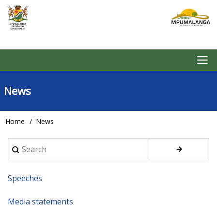
Skip
to
main
content
Main
News
navigation
Home
News
Breadcrumb
Search
Speeches
Media statements