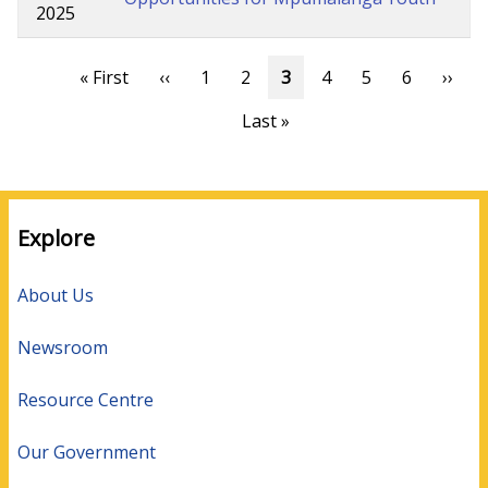
2025
Pagination
First
« First
Previous
‹‹
Page
1
Page
2
Current
3
Page
4
Page
5
Page
6
Next
››
page
page
page
page
Last
Last »
page
Explore
About Us
Newsroom
Resource Centre
Our Government