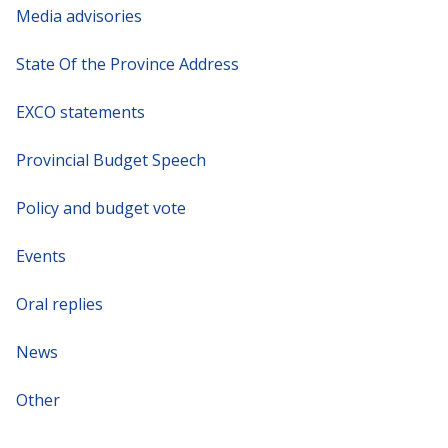
Media advisories
State Of the Province Address
EXCO statements
Provincial Budget Speech
Policy and budget vote
Events
Oral replies
News
Other